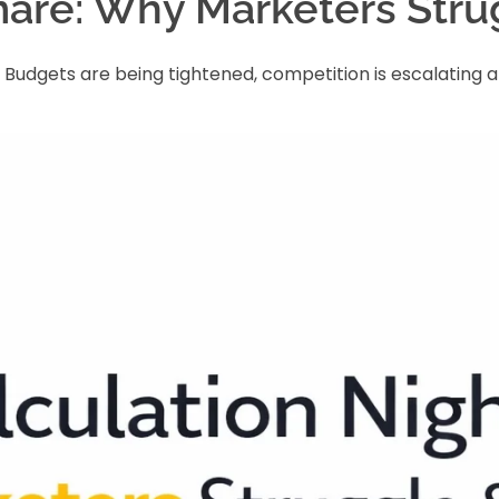
are: Why Marketers Strug
y. Budgets are being tightened, competition is escalati