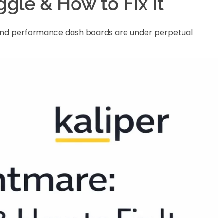
gle & How to Fix It
ng and performance dash boards are under perpetual