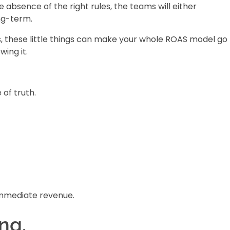
 absence of the right rules, the teams will either
ng-term.
s, these little things can make your whole ROAS model go
ing it.
of truth.
immediate revenue.
ng.