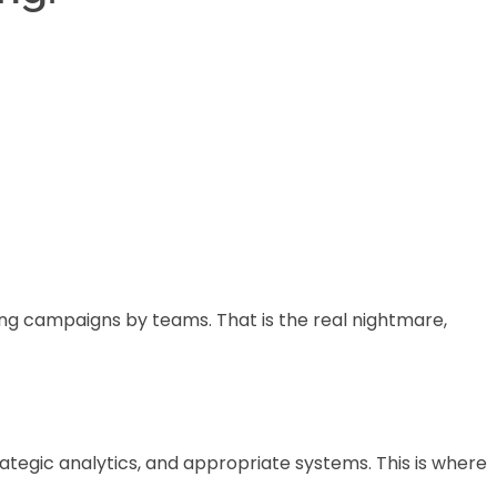
ing campaigns by teams. That is the real nightmare,
ategic analytics, and appropriate systems. This is where