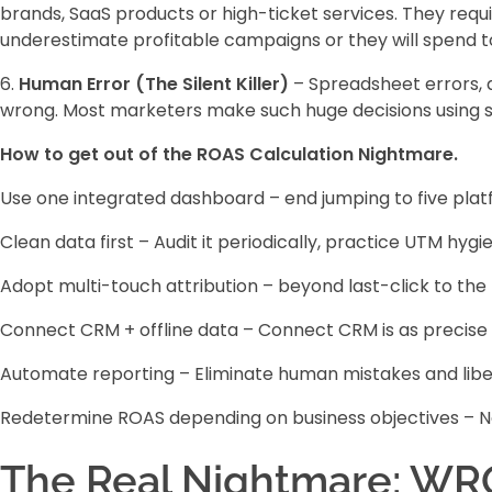
brands, SaaS products or high-ticket services. They requi
underestimate profitable campaigns or they will spend 
6.
Human Error (The Silent Killer)
– Spreadsheet errors, d
wrong. Most marketers make such huge decisions using s
How to get out of the ROAS Calculation Nightmare.
Use one integrated dashboard – end jumping to five platfo
Clean data first – Audit it periodically, practice UTM hy
Adopt multi-touch attribution – beyond last-click to the 
Connect CRM + offline data – Connect CRM is as precise as
Automate reporting – Eliminate human mistakes and libe
Redetermine ROAS depending on business objectives – No
The Real Nightmare: WR