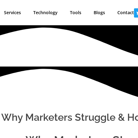
Services
Technology
Tools
Blogs
Contact
Why Marketers Struggle & How