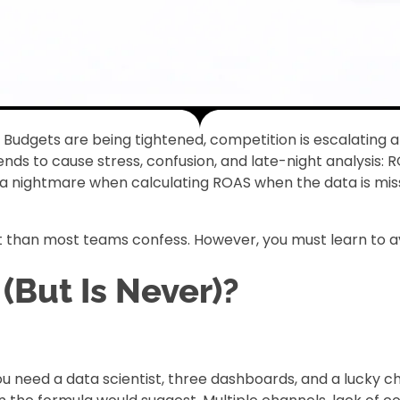
y. Budgets are being tightened, competition is escalati
 tends to cause stress, confusion, and late-night analysis
nightmare when calculating ROAS when the data is missin
 than most teams confess. However, you must learn to avoid 
But Is Never)?
ou need a data scientist, three dashboards, and a lucky ch