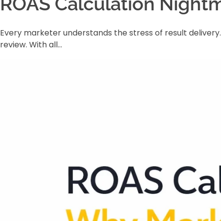
ROAS Calculation Nightm
Every marketer understands the stress of result deliver
review. With all…