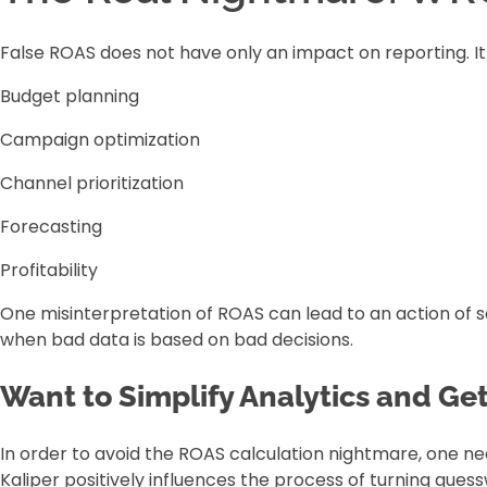
False ROAS does not have only an impact on reporting. It
Budget planning
Campaign optimization
Channel prioritization
Forecasting
Profitability
One misinterpretation of ROAS can lead to an action of s
when bad data is based on bad decisions.
Want to Simplify Analytics and Ge
In order to avoid the ROAS calculation nightmare, one ne
Kaliper positively influences the process of turning gue