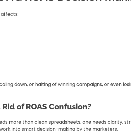
 affects:
caling down, or halting of winning campaigns, or even los
t Rid of ROAS Confusion?
eds more than clean spreadsheets, one needs clarity, str
sswork into smart decision-making by the marketers.