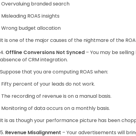
Overvaluing branded search
Misleading ROAS insights
Wrong budget allocation
It is one of the major causes of the nightmare of the ROA
4.
Offline Conversions Not Synced
– You may be selling b
absence of CRM integration.
Suppose that you are computing ROAS when:
Fifty percent of your leads do not work.
The recording of revenue is on a manual basis.
Monitoring of data occurs on a monthly basis.
It is as though your performance picture has been chopp
5.
Revenue Misalignment
– Your advertisements will bri