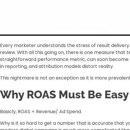
Every marketer understands the stress of result deliver
review. With all this going on, there is one measure that
straightforward performance metric, can soon become a 
in reporting, and attribution models distort reality.
This nightmare is not an exception as it is more prevalent
Why ROAS Must Be Easy (
Basicly, ROAS = Revenue/ Ad Spend.
Why is it so hard to get a number that is accurate that y