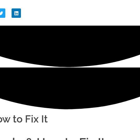
 to Fix It