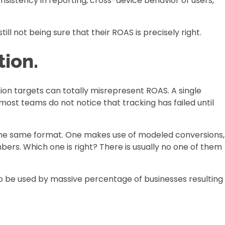
sistency in reporting, cross-device behavior of users,
ill not being sure that their ROAS is precisely right.
ion.
ion targets can totally misrepresent ROAS. A single
ost teams do not notice that tracking has failed until
 the same format. One makes use of modeled conversions,
ers. Which one is right? There is usually no one of them
to be used by massive percentage of businesses resulting