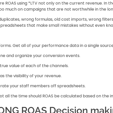
re ROAS using *LTV not only on the current revenue. In the
too much on campaigns that are not worthwhile in the lo
uplicates, wrong formulas, old cost imports, wrong filter
preadsheets that make small mistakes without even know
rms. Get all of your performance data in a single source 
giene and organize your conversion events.
true value of each of the channels.
 the visibility of your revenue.
rate your staff members off spreadsheets.
t all the time should ROAS be calculated based on the 
ONG ROAS Decision maki