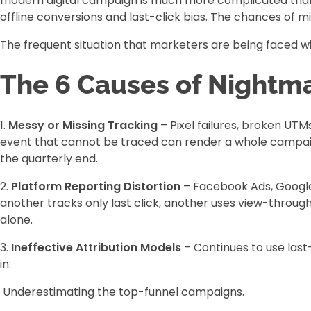
modern digital campaign is much more complicated than t
offline conversions and last-click bias. The chances of mi
The frequent situation that marketers are being faced with 
The 6 Causes of Nightma
1.
Messy or Missing Tracking
– Pixel failures, broken UT
event that cannot be traced can render a whole campaign 
the quarterly end.
2.
Platform Reporting Distortion
– Facebook Ads, Google 
another tracks only last click, another uses view-throug
alone.
3.
Ineffective Attribution Models
– Continues to use last
in:
Underestimating the top-funnel campaigns.