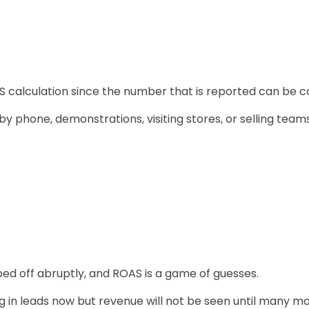
S calculation since the number that is reported can be co
y phone, demonstrations, visiting stores, or selling teams 
ed off abruptly, and ROAS is a game of guesses.
ng in leads now but revenue will not be seen until many m