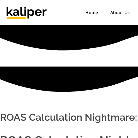
Home
About Us
Kaliper - Analytics
Analytics made simple
ROAS Calculation Nightmare: 