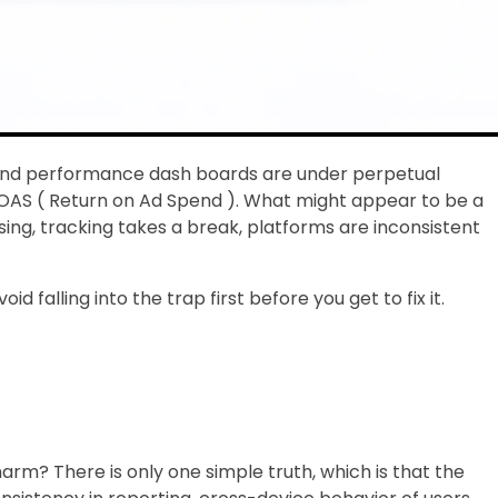
ng and performance dash boards are under perpetual
: ROAS ( Return on Ad Spend ). What might appear to be a
g, tracking takes a break, platforms are inconsistent
falling into the trap first before you get to fix it.
arm? There is only one simple truth, which is that the