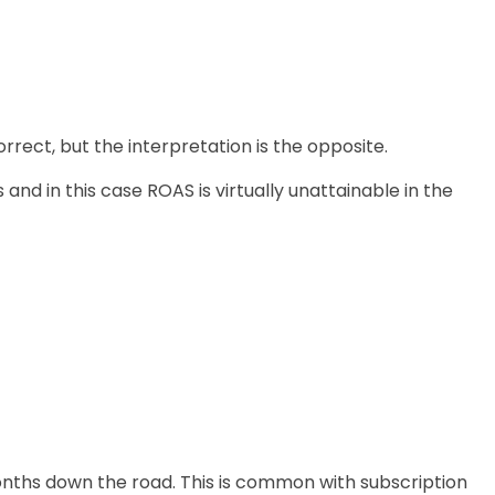
rrect, but the interpretation is the opposite.
and in this case ROAS is virtually unattainable in the
onths down the road. This is common with subscription