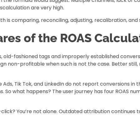
he formula would suggest. Multiple channels, lack of con
scalculation are very high.
is comparing, reconciling, adjusting, recalibration, and st
res of the ROAS Calculat
Ms, old-fashioned tags and improperly established convers
non-profitable when such is not the case. Better still, m
Ads, Tik Tok, and LinkedIn do not report conversions in
hs. So what happens? The user journey has four ROAS numb
-click? You’re not alone. Outdated attribution continues 