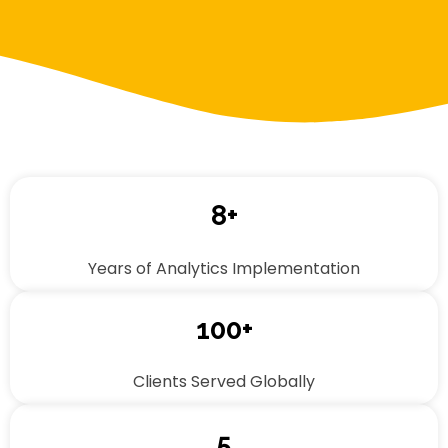
8+
Years of Analytics Implementation
100+
Clients Served Globally
5