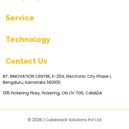
Service
Technology
Contact Us
IIIT, INNOVATION CENTRE, E-204, Electronic City Phase I,
Bengaluru, Karnataka 560100
1315 Pickering Pkwy, Pickering, ON L1V 7G5, CANADA
© 2026 | Cubestack Solutions Pvt Ltd