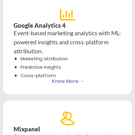
Google Analytics 4
Event-based marketing analytics with ML-
powered insights and cross-platform
attribution.
Marketing attribution
Predictive insights
Cross-platform
Know More
Mixpanel