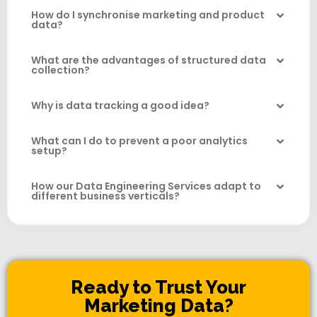
How do I synchronise marketing and product
data?
What are the advantages of structured data
collection?
Why is data tracking a good idea?
What can I do to prevent a poor analytics
setup?
How our Data Engineering Services adapt to
different business verticals?
Ready to Trust Your
Marketing Data?