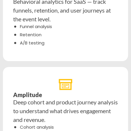
Behavioral analytics for SaaS — track
funnels, retention, and user journeys at
the event level.
Funnel analysis
Retention
A/B testing
Amplitude
Deep cohort and product journey analysis
to understand what drives engagement
and revenue.
Cohort analysis