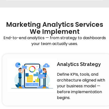
Marketing Analytics Services
We Implement
End-to-end analytics — from strategy to dashboards
your team actually uses.
Analytics Strategy
Define KPIs, tools, and
architecture aligned with
your business model —
before implementation
begins.