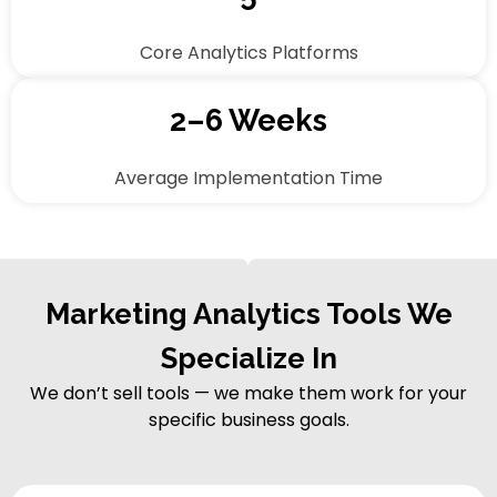
Core Analytics Platforms
2–6 Weeks
Average Implementation Time
Marketing Analytics Tools We
Specialize In
We don’t sell tools — we make them work for your
specific business goals.