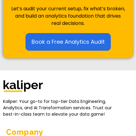
Let’s audit your current setup, fix what’s broken,
and build an analytics foundation that drives
real decisions.
Book a Free Analytics Audit
Kaliper - Analytics
Analytics made simple
Kaliper: Your go-to for top-tier Data Engineering,
Analytics, and AI Transformation services. Trust our
best-in-class team to elevate your data game!
Company