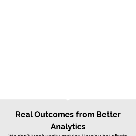
Real Outcomes from Better
Analytics