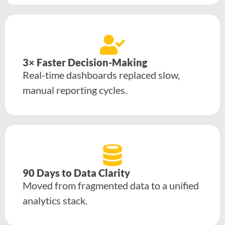
3× Faster Decision-Making
Real-time dashboards replaced slow,
manual reporting cycles.
90 Days to Data Clarity
Moved from fragmented data to a unified
analytics stack.