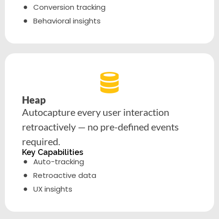
Conversion tracking
Behavioral insights
Heap
Autocapture every user interaction
retroactively — no pre-defined events
required.
Key Capabilities
Auto-tracking
Retroactive data
UX insights