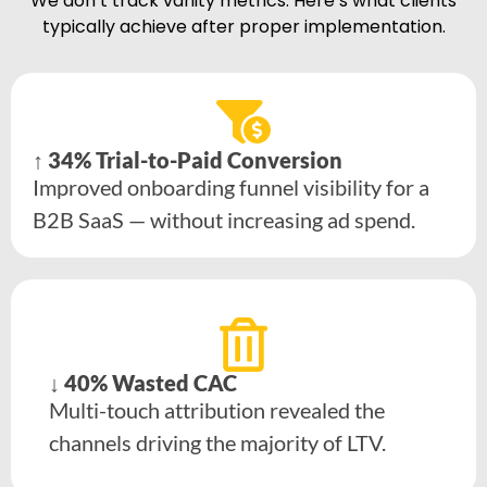
We don’t track vanity metrics. Here’s what clients
typically achieve after proper implementation.
↑ 34% Trial-to-Paid Conversion
Improved onboarding funnel visibility for a
B2B SaaS — without increasing ad spend.
↓ 40% Wasted CAC
Multi-touch attribution revealed the
channels driving the majority of LTV.