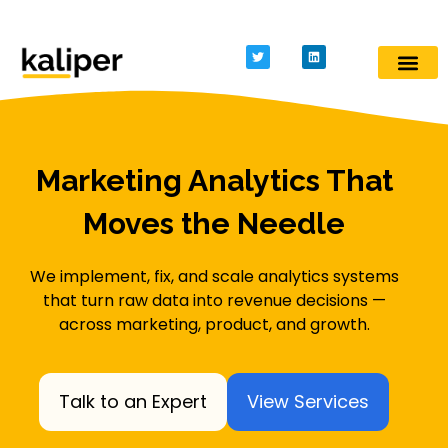
Kaliper - Analytics
Analytics made simple
Marketing Analytics That
Moves the Needle
We implement, fix, and scale analytics systems
that turn raw data into revenue decisions —
across marketing, product, and growth.
Talk to an Expert
View Services