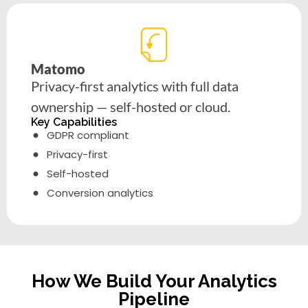
Matomo
Privacy-first analytics with full data
ownership — self-hosted or cloud.
Key Capabilities
GDPR compliant
Privacy-first
Self-hosted
Conversion analytics
How We Build Your Analytics
Pipeline