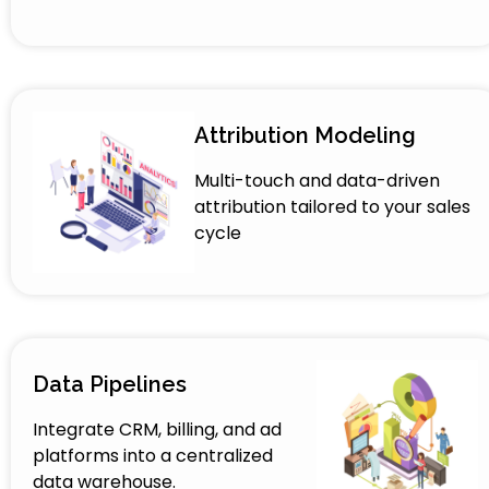
Attribution Modeling
Multi-touch and data-driven
attribution tailored to your sales
cycle
Data Pipelines
Integrate CRM, billing, and ad
platforms into a centralized
data warehouse.