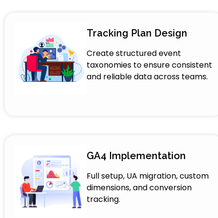
Tracking Plan Design
Create structured event
taxonomies to ensure consistent
and reliable data across teams.
GA4 Implementation
Full setup, UA migration, custom
dimensions, and conversion
tracking.