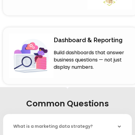
Dashboard & Reporting
Build dashboards that answer
business questions — not just
display numbers.
Common Questions
What is a marketing data strategy?