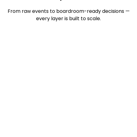
From raw events to boardroom-ready decisions —
every layer is built to scale.