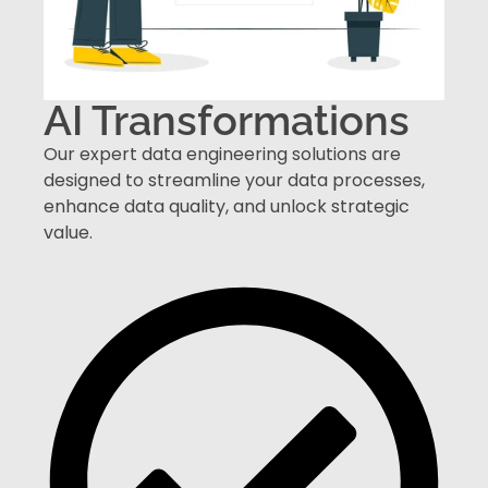
AI Transformations
Our expert data engineering solutions are
designed to streamline your data processes,
enhance data quality, and unlock strategic
value.