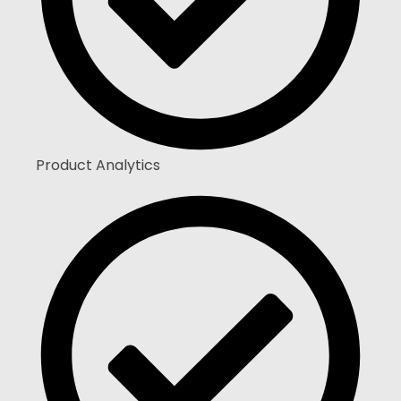
Product Analytics