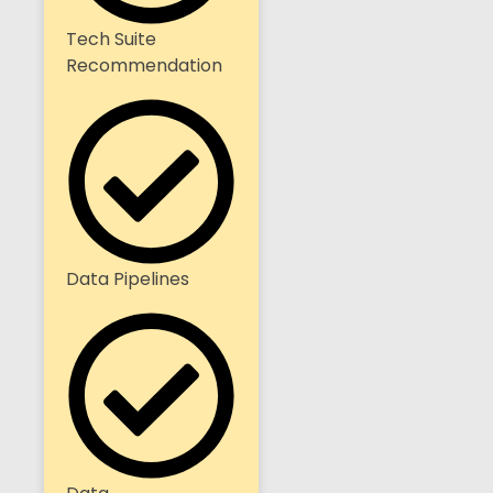
Tech Suite
Recommendation
Data Pipelines