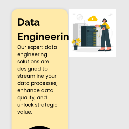
Data
Engineering​
Our expert data
engineering
solutions are
designed to
streamline your
data processes,
enhance data
quality, and
unlock strategic
value.