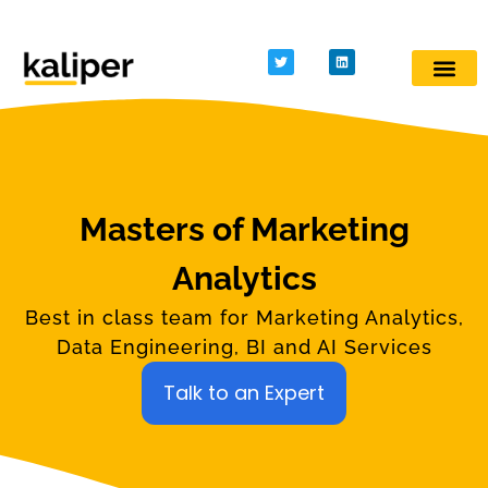
Kaliper - Analytics
Analytics made simple
Masters of Marketing
Analytics
Best in class team for Marketing Analytics,
Data Engineering, BI and AI Services
Talk to an Expert