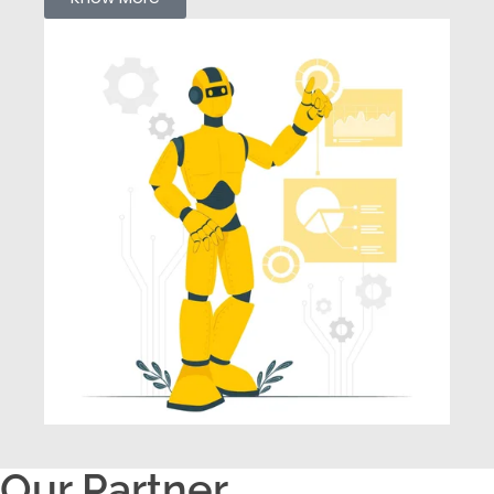
Our Partner