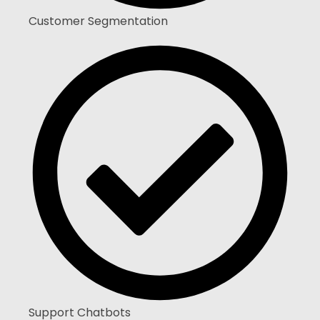
Customer Segmentation
Support Chatbots