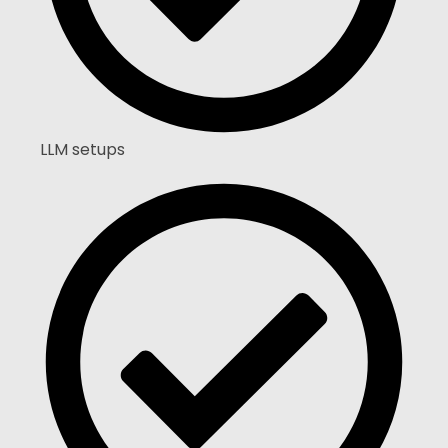
LLM setups