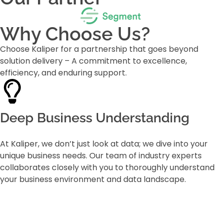
Why Choose Us?
Choose Kaliper for a partnership that goes beyond
solution delivery – A commitment to excellence,
efficiency, and enduring support.
Deep Business Understanding
At Kaliper, we don’t just look at data; we dive into your
unique business needs. Our team of industry experts
collaborates closely with you to thoroughly understand
your business environment and data landscape.