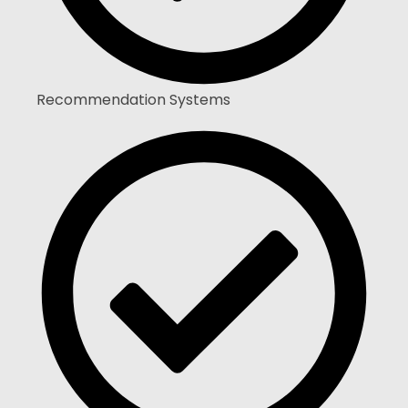
Recommendation Systems