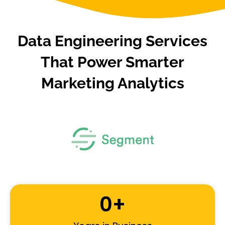
Data Engineering Services
That Power Smarter
Marketing Analytics
0
+