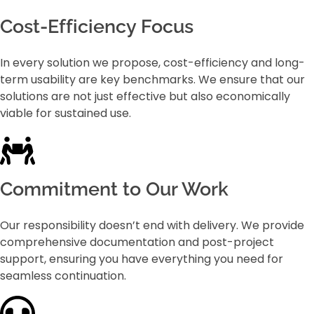
Cost-Efficiency Focus
In every solution we propose, cost-efficiency and long-
term usability are key benchmarks. We ensure that our
solutions are not just effective but also economically
viable for sustained use.
Commitment to Our Work
Our responsibility doesn’t end with delivery. We provide
comprehensive documentation and post-project
support, ensuring you have everything you need for
seamless continuation.