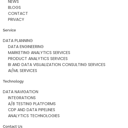
NEWS
BLOGS
CONTACT
PRIVACY
Service
DATA PLANNING
DATA ENGINEERING
MARKETING ANALYTICS SERVICES
PRODUCT ANALYTICS SERVICES
BI AND DATA VISUALIZATION CONSULTING SERVICES
AI/ML SERVICES
Technology
DATA NAVIGATION
INTEGRATIONS
A/B TESTING PLATFORMS
CDP AND DATA PIPELINES
ANALYTICS TECHNOLOGIES
Contact Us