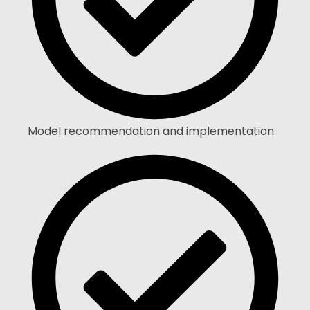
Model recommendation and implementation