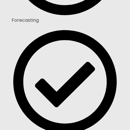
Forecasting