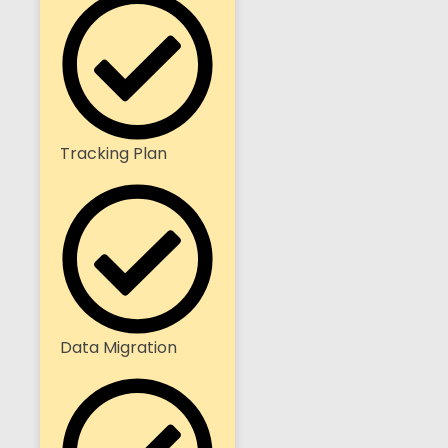
Tracking Plan
Data Migration