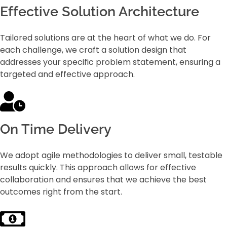
Effective Solution Architecture
Tailored solutions are at the heart of what we do. For
each challenge, we craft a solution design that
addresses your specific problem statement, ensuring a
targeted and effective approach.
On Time Delivery
We adopt agile methodologies to deliver small, testable
results quickly. This approach allows for effective
collaboration and ensures that we achieve the best
outcomes right from the start.