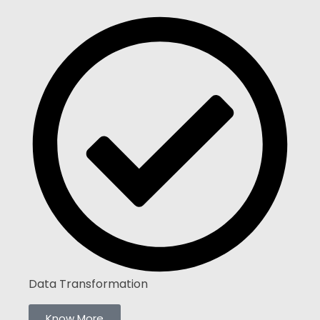
Data Transformation
Know More