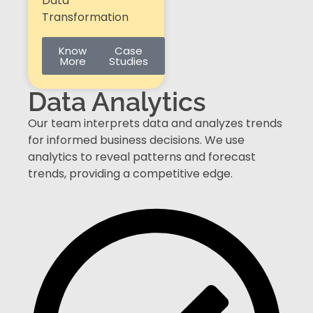
Data
Transformation
Know
Case
More
Studies
Data Analytics​
Our team interprets data and analyzes trends
for informed business decisions. We use
analytics to reveal patterns and forecast
trends, providing a competitive edge.