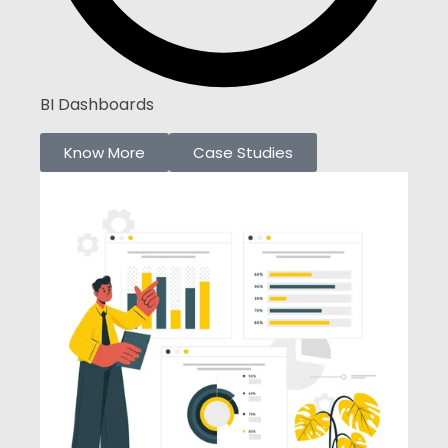
BI Dashboards
Know More
Case Studies