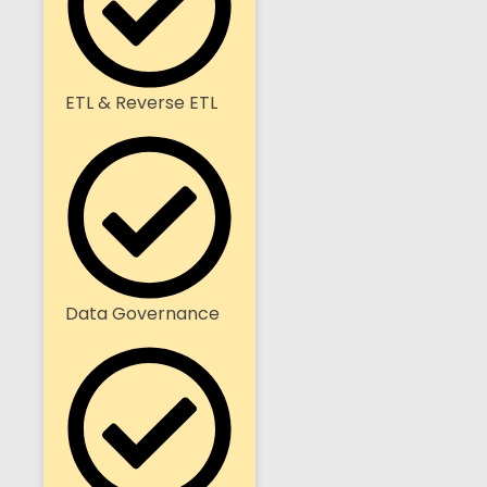
ETL & Reverse ETL
Data Governance