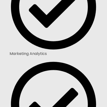
Marketing Analytics