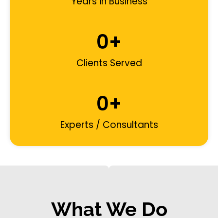
Years in Business
0
+
Clients Served
0
+
Experts / Consultants
What We Do