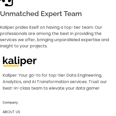
Unmatched Expert Team
Kaliper prides itself on having a top-tier team. Our
professionals are among the best in providing the
services we offer, bringing unparalleled expertise and
insight to your projects.
Kaliper - Analytics
Analytics made simple
Kaliper: Your go-to for top-tier Data Engineering,
Analytics, and AI Transformation services. Trust our
best-in-class team to elevate your data game!
Company
ABOUT US