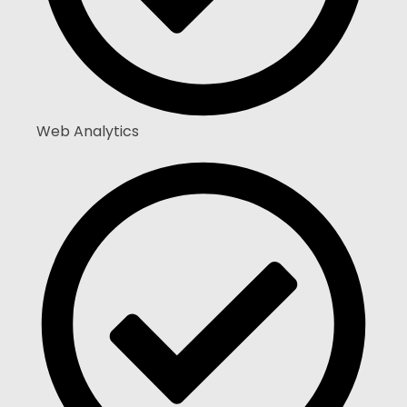
Web Analytics