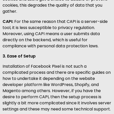
cookies, this degrades the quality of data that you
gather.
CAPI:
For the same reason that CAPI is a server-side
tool, it is less susceptible to privacy regulation.
Moreover, using CAPI means a user submits data
directly on the backend, which is useful for
compliance with personal data protection laws.
3. Ease of Setup
Installation of Facebook Pixel is not such a
complicated process and there are specific guides on
how to undertake it depending on the website
developer platform like WordPress, Shopify, and
Magento among others. However, if you have the
desire to perform CAPI, then the setup process is
slightly a bit more complicated since it involves server
settings and these may need some technical support.