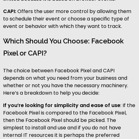
CAPI:
Offers the user more control by allowing them
to schedule their event or choose a specific type of
event or behavior with which they want to track.
Which Should You Choose: Facebook
Pixel or CAPI?
The choice between Facebook Pixel and CAPI
depends on what you need from your business and
whether or not you have the necessary machinery.
Here’s a breakdown to help you decide:
If you’re looking for simplicity and ease of use
: If the
Facebook Pixel is compared to the Facebook Pixel,
then the Facebook Pixel should be picked. The
simplest to install and use and if you do not have
internal IT resources it is perhaps the preferred