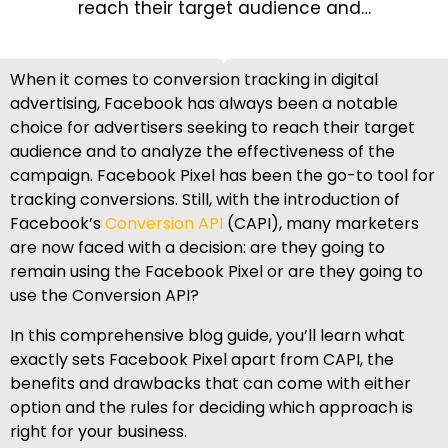
reach their target audience and…
When it comes to conversion tracking in digital
advertising, Facebook has always been a notable
choice for advertisers seeking to reach their target
audience and to analyze the effectiveness of the
campaign. Facebook Pixel has been the go-to tool for
tracking conversions. Still, with the introduction of
Facebook’s
Conversion API
(CAPI), many marketers
are now faced with a decision: are they going to
remain using the Facebook Pixel or are they going to
use the Conversion API?
In this comprehensive blog guide, you’ll learn what
exactly sets Facebook Pixel apart from CAPI, the
benefits and drawbacks that can come with either
option and the rules for deciding which approach is
right for your business.