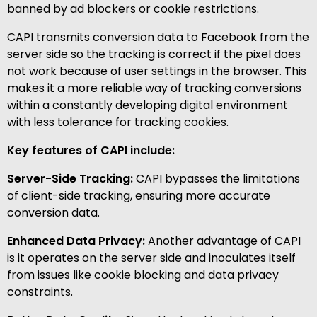
banned by ad blockers or cookie restrictions.
CAPI transmits conversion data to Facebook from the
server side so the tracking is correct if the pixel does
not work because of user settings in the browser. This
makes it a more reliable way of tracking conversions
within a constantly developing digital environment
with less tolerance for tracking cookies.
Key features of CAPI include:
Server-Side Tracking:
CAPI bypasses the limitations
of client-side tracking, ensuring more accurate
conversion data.
Enhanced Data Privacy:
Another advantage of CAPI
is it operates on the server side and inoculates itself
from issues like cookie blocking and data privacy
constraints.