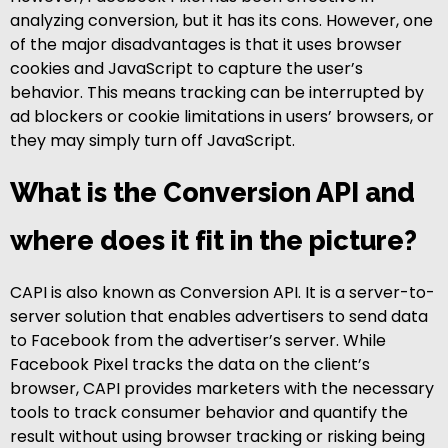
analyzing conversion, but it has its cons. However, one
of the major disadvantages is that it uses browser
cookies and JavaScript to capture the user’s
behavior. This means tracking can be interrupted by
ad blockers or cookie limitations in users’ browsers, or
they may simply turn off JavaScript.
What is the Conversion API and
where does it fit in the picture?
CAPI is also known as Conversion API. It is a server-to-
server solution that enables advertisers to send data
to Facebook from the advertiser’s server. While
Facebook Pixel tracks the data on the client’s
browser, CAPI provides marketers with the necessary
tools to track consumer behavior and quantify the
result without using browser tracking or risking being