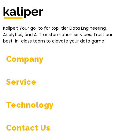
Kaliper - Analytics
Analytics made simple
Kaliper: Your go-to for top-tier Data Engineering,
Analytics, and AI Transformation services. Trust our
best-in-class team to elevate your data game!
Company
Service
Technology
Contact Us