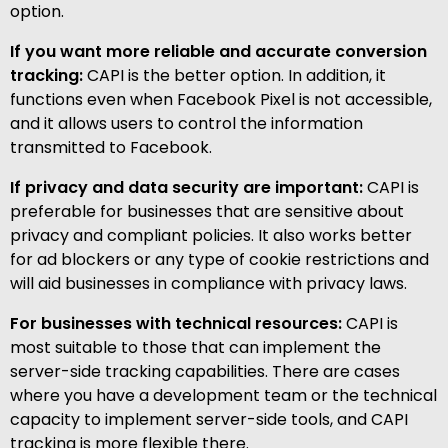
option.
If you want more reliable and accurate conversion
tracking:
CAPI is the better option. In addition, it
functions even when Facebook Pixel is not accessible,
and it allows users to control the information
transmitted to Facebook.
If privacy and data security are important:
CAPI is
preferable for businesses that are sensitive about
privacy and compliant policies. It also works better
for ad blockers or any type of cookie restrictions and
will aid businesses in compliance with privacy laws.
For businesses with technical resources:
CAPI is
most suitable to those that can implement the
server-side tracking capabilities. There are cases
where you have a development team or the technical
capacity to implement server-side tools, and CAPI
tracking is more flexible there.