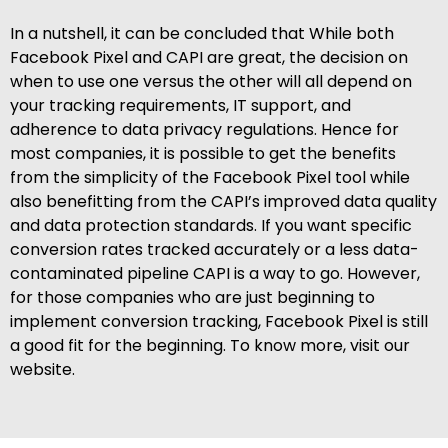
In a nutshell, it can be concluded that While both
Facebook Pixel and CAPI are great, the decision on
when to use one versus the other will all depend on
your tracking requirements, IT support, and
adherence to data privacy regulations. Hence for
most companies, it is possible to get the benefits
from the simplicity of the Facebook Pixel tool while
also benefitting from the CAPI’s improved data quality
and data protection standards. If you want specific
conversion rates tracked accurately or a less data-
contaminated pipeline CAPI is a way to go. However,
for those companies who are just beginning to
implement conversion tracking, Facebook Pixel is still
a good fit for the beginning. To know more, visit our
website.