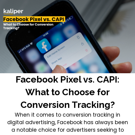
Facebook Pixel vs. CAPI:
What to Choose for
Conversion Tracking?
When it comes to conversion tracking in
digital advertising, Facebook has always been
a notable choice for advertisers seeking to