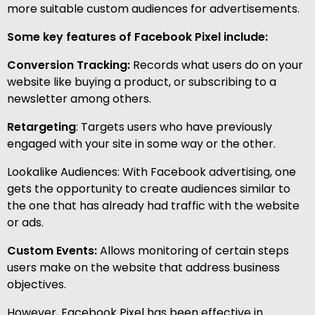
more suitable custom audiences for advertisements.
Some key features of Facebook Pixel include:
Conversion Tracking:
Records what users do on your
website like buying a product, or subscribing to a
newsletter among others.
Retargeting
: Targets users who have previously
engaged with your site in some way or the other.
Lookalike Audiences: With Facebook advertising, one
gets the opportunity to create audiences similar to
the one that has already had traffic with the website
or ads.
Custom Events:
Allows monitoring of certain steps
users make on the website that address business
objectives.
However, Facebook Pixel has been effective in