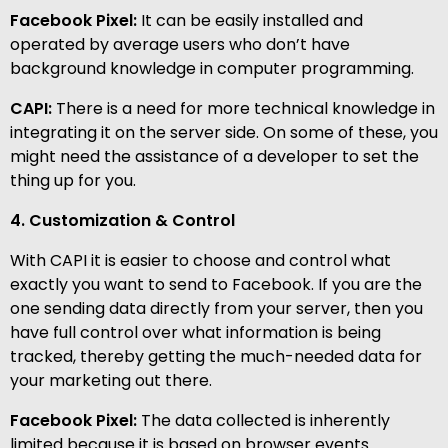
Facebook Pixel:
It can be easily installed and
operated by average users who don’t have
background knowledge in computer programming.
CAPI:
There is a need for more technical knowledge in
integrating it on the server side. On some of these, you
might need the assistance of a developer to set the
thing up for you.
4. Customization & Control
With CAPI it is easier to choose and control what
exactly you want to send to Facebook. If you are the
one sending data directly from your server, then you
have full control over what information is being
tracked, thereby getting the much-needed data for
your marketing out there.
Facebook Pixel:
The data collected is inherently
limited because it is based on browser events.