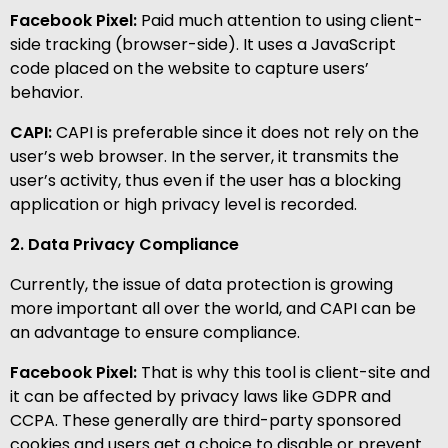
Facebook Pixel:
Paid much attention to using client-
side tracking (browser-side). It uses a JavaScript
code placed on the website to capture users’
behavior.
CAPI:
CAPI is preferable since it does not rely on the
user’s web browser. In the server, it transmits the
user’s activity, thus even if the user has a blocking
application or high privacy level is recorded.
2. Data Privacy Compliance
Currently, the issue of data protection is growing
more important all over the world, and CAPI can be
an advantage to ensure compliance.
Facebook Pixel:
That is why this tool is client-site and
it can be affected by privacy laws like GDPR and
CCPA. These generally are third-party sponsored
cookies and users get a choice to disable or prevent