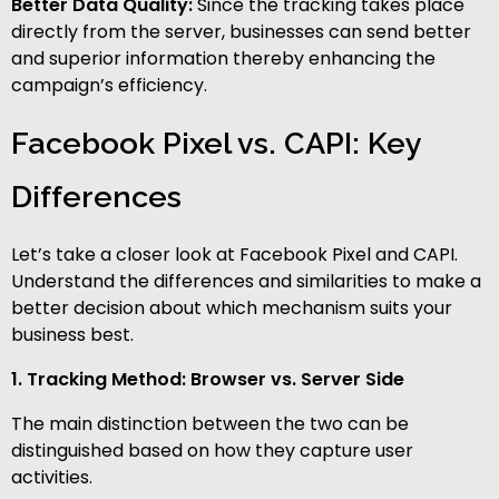
Better Data Quality:
Since the tracking takes place
directly from the server, businesses can send better
and superior information thereby enhancing the
campaign’s efficiency.
Facebook Pixel vs. CAPI: Key
Differences
Let’s take a closer look at Facebook Pixel and CAPI.
Understand the differences and similarities to make a
better decision about which mechanism suits your
business best.
1. Tracking Method: Browser vs. Server Side
The main distinction between the two can be
distinguished based on how they capture user
activities.