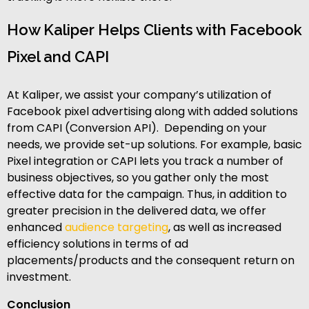
How Kaliper Helps Clients with Facebook
Pixel and CAPI
At Kaliper, we assist your company’s utilization of
Facebook pixel advertising along with added solutions
from CAPI (Conversion API). Depending on your
needs, we provide set-up solutions. For example, basic
Pixel integration or CAPI lets you track a number of
business objectives, so you gather only the most
effective data for the campaign. Thus, in addition to
greater precision in the delivered data, we offer
enhanced
audience targeting
, as well as increased
efficiency solutions in terms of ad
placements/products and the consequent return on
investment.
Conclusion