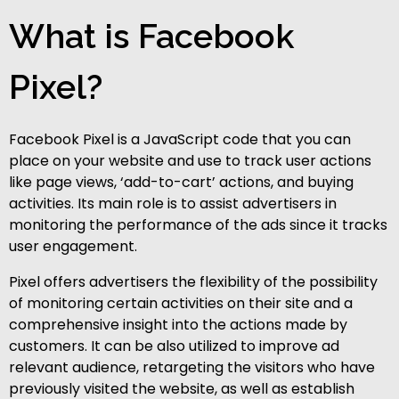
What is Facebook
Pixel?
Facebook Pixel is a JavaScript code that you can
place on your website and use to track user actions
like page views, ‘add-to-cart’ actions, and buying
activities. Its main role is to assist advertisers in
monitoring the performance of the ads since it tracks
user engagement.
Pixel offers advertisers the flexibility of the possibility
of monitoring certain activities on their site and a
comprehensive insight into the actions made by
customers. It can be also utilized to improve ad
relevant audience, retargeting the visitors who have
previously visited the website, as well as establish