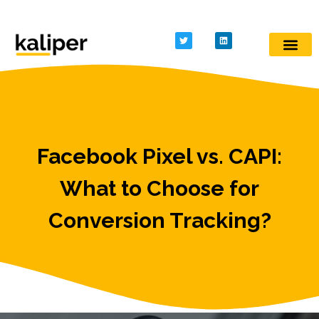
Kaliper - Analytics
Analytics made simple
Facebook Pixel vs. CAPI:
What to Choose for
Conversion Tracking?