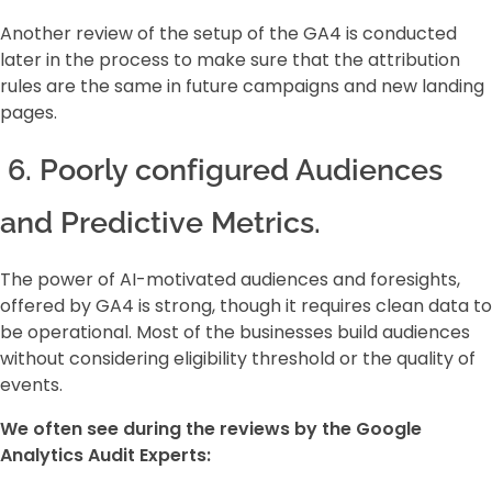
Another review of the setup of the GA4 is conducted
later in the process to make sure that the attribution
rules are the same in future campaigns and new landing
pages.
6. Poorly configured Audiences
and Predictive Metrics.
The power of AI-motivated audiences and foresights,
offered by GA4 is strong, though it requires clean data to
be operational. Most of the businesses build audiences
without considering eligibility threshold or the quality of
events.
We often see during the reviews by the Google
Analytics Audit Experts: