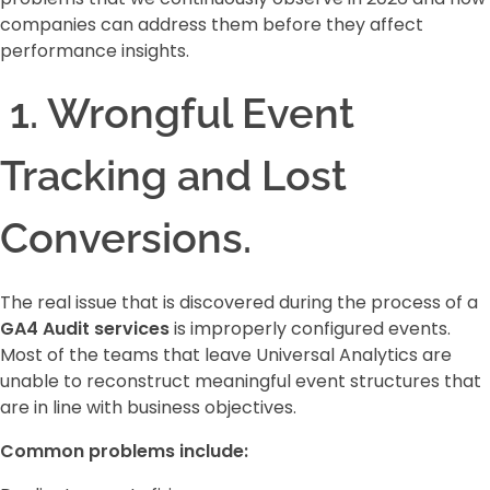
companies can address them before they affect
performance insights.
1. Wrongful Event
Tracking and Lost
Conversions.
The real issue that is discovered during the process of a
GA4 Audit services
is improperly configured events.
Most of the teams that leave Universal Analytics are
unable to reconstruct meaningful event structures that
are in line with business objectives.
Common problems include: