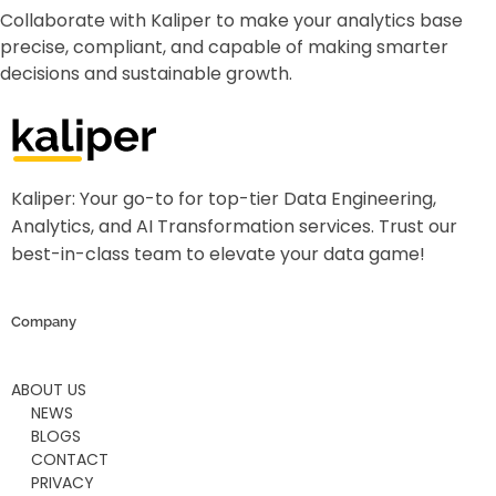
Collaborate with Kaliper to make your analytics base
precise, compliant, and capable of making smarter
decisions and sustainable growth.
Kaliper - Analytics
Analytics made simple
Kaliper: Your go-to for top-tier Data Engineering,
Analytics, and AI Transformation services. Trust our
best-in-class team to elevate your data game!
Company
ABOUT US
NEWS
BLOGS
CONTACT
PRIVACY