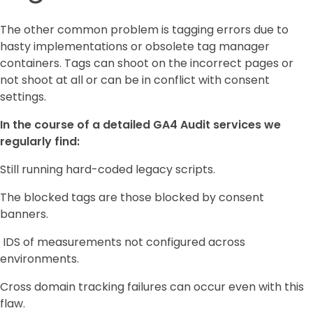
The other common problem is tagging errors due to
hasty implementations or obsolete tag manager
containers. Tags can shoot on the incorrect pages or
not shoot at all or can be in conflict with consent
settings.
In the course of a detailed GA4 Audit services we
regularly find:
Still running hard-coded legacy scripts.
The blocked tags are those blocked by consent
banners.
IDS of measurements not configured across
environments.
Cross domain tracking failures can occur even with this
flaw.