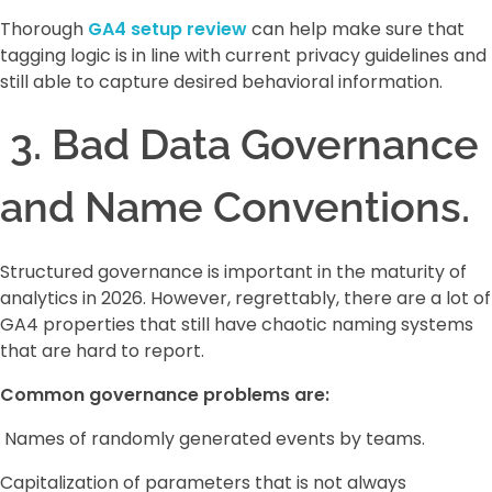
Thorough
GA4 setup review
can help make sure that
tagging logic is in line with current privacy guidelines and
still able to capture desired behavioral information.
3. Bad Data Governance
and Name Conventions.
Structured governance is important in the maturity of
analytics in 2026. However, regrettably, there are a lot of
GA4 properties that still have chaotic naming systems
that are hard to report.
Common governance problems are:
Names of randomly generated events by teams.
Capitalization of parameters that is not always