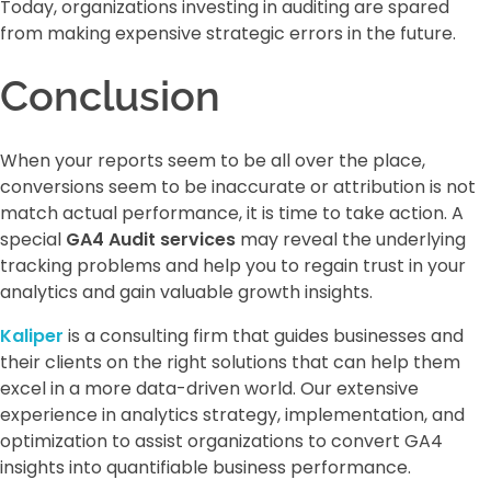
Today, organizations investing in auditing are spared
from making expensive strategic errors in the future.
Conclusion
When your reports seem to be all over the place,
conversions seem to be inaccurate or attribution is not
match actual performance, it is time to take action. A
special
GA4 Audit services
may reveal the underlying
tracking problems and help you to regain trust in your
analytics and gain valuable growth insights.
Kaliper
is a consulting firm that guides businesses and
their clients on the right solutions that can help them
excel in a more data-driven world. Our extensive
experience in analytics strategy, implementation, and
optimization to assist organizations to convert GA4
insights into quantifiable business performance.