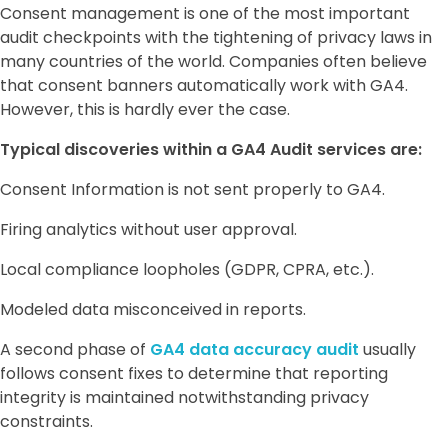
Consent management is one of the most important
audit checkpoints with the tightening of privacy laws in
many countries of the world. Companies often believe
that consent banners automatically work with GA4.
However, this is hardly ever the case.
Typical discoveries within a GA4 Audit services are:
Consent Information is not sent properly to GA4.
Firing analytics without user approval.
Local compliance loopholes (GDPR, CPRA, etc.).
Modeled data misconceived in reports.
A second phase of
GA4 data accuracy audit
usually
follows consent fixes to determine that reporting
integrity is maintained notwithstanding privacy
constraints.