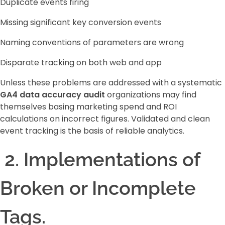
Duplicate events firing
Missing significant key conversion events
Naming conventions of parameters are wrong
Disparate tracking on both web and app
Unless these problems are addressed with a systematic
GA4 data accuracy audit
organizations may find
themselves basing marketing spend and ROI
calculations on incorrect figures. Validated and clean
event tracking is the basis of reliable analytics.
2. Implementations of
Broken or Incomplete
Tags.