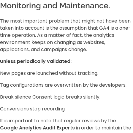
Monitoring and Maintenance.
The most important problem that might not have been
taken into account is the assumption that GA4 is a one-
time operation. As a matter of fact, the analytics
environment keeps on changing as websites,
applications, and campaigns change.
Unless periodically validated:
New pages are launched without tracking.
Tag configurations are overwritten by the developers.
Break silence Consent logic breaks silently.
Conversions stop recording
It is important to note that regular reviews by the
Google Analytics Audit Experts
in order to maintain the