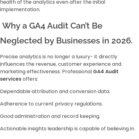
health of the analytics even after the initial
implementation.
Why a GA4 Audit Can’t Be
Neglected by Businesses in 2026.
Precise analytics is no longer a luxury- it directly
influences the revenue, customer experience and
marketing effectiveness. Professional
GA4 Audit
services
offers:
Dependable attribution and conversion data.
Adherence to current privacy regulations.
Good administration and record keeping.
Actionable insights leadership is capable of believing in.