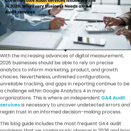
With the increasing advances of digital measurement,
2026 businesses should be able to rely on precise
analytics to inform marketing, product, and growth
choices. Nevertheless, unfinished configurations,
unreliable tracking, and gaps in reporting continue to be
a challenge within Google Analytics 4 in many
organizations. This is where an independent
GA4 Audit
services
is necessary to uncover undetected errors and
regain trust in an informed decision-making process.
This blog guide includes the most frequent GA4 audit
problems that we continuously observe in 2026 and how