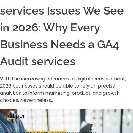
services Issues We See
in 2026: Why Every
Business Needs a GA4
Audit services
With the increasing advances of digital measurement,
2026 businesses should be able to rely on precise
analytics to inform marketing, product, and growth
choices. Nevertheless,…