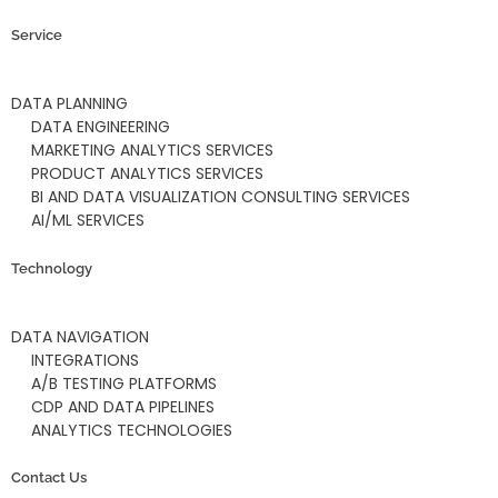
Service
DATA PLANNING
DATA ENGINEERING
MARKETING ANALYTICS SERVICES
PRODUCT ANALYTICS SERVICES
BI AND DATA VISUALIZATION CONSULTING SERVICES
AI/ML SERVICES
Technology
DATA NAVIGATION
INTEGRATIONS
A/B TESTING PLATFORMS
CDP AND DATA PIPELINES
ANALYTICS TECHNOLOGIES
Contact Us