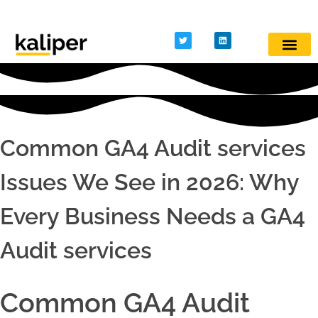
Kaliper - Analytics
Analytics made simple
Common GA4 Audit services
Issues We See in 2026: Why
Every Business Needs a GA4
Audit services
Common GA4 Audit