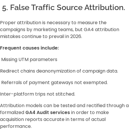
5. False Traffic Source Attribution.
Proper attribution is necessary to measure the
campaigns by marketing teams, but GA4 attribution
mistakes continue to prevail in 2026.
Frequent causes include:
Missing UTM parameters
Redirect chains deanonymization of campaign data.
Referrals of payment gateways not exempted.
Inter-platform trips not stitched.
Attribution models can be tested and rectified through a
formalized
GA4 Audit services
in order to make
acquisition reports accurate in terms of actual
performance.