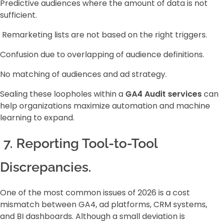
Predictive audiences where the amount of data is not
sufficient.
Remarketing lists are not based on the right triggers.
Confusion due to overlapping of audience definitions.
No matching of audiences and ad strategy.
Sealing these loopholes within a
GA4 Audit services
can
help organizations maximize automation and machine
learning to expand.
7. Reporting Tool-to-Tool
Discrepancies.
One of the most common issues of 2026 is a cost
mismatch between GA4, ad platforms, CRM systems,
and BI dashboards. Although a small deviation is