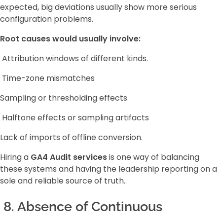
expected, big deviations usually show more serious
configuration problems.
Root causes would usually involve:
Attribution windows of different kinds.
Time-zone mismatches
Sampling or thresholding effects
Halftone effects or sampling artifacts
Lack of imports of offline conversion.
Hiring a
GA4 Audit services
is one way of balancing
these systems and having the leadership reporting on a
sole and reliable source of truth.
8. Absence of Continuous